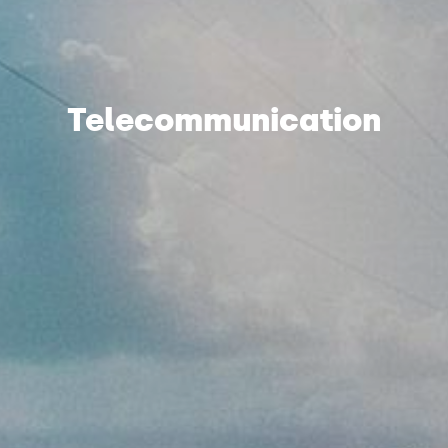
Telecommunication