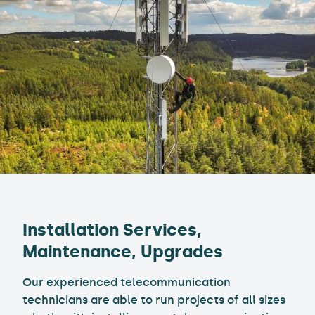
Installation Services,
Maintenance, Upgrades
Our experienced telecommunication
technicians are able to run projects of all sizes