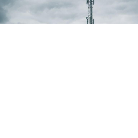
Microwave installations
We can provide all range of microwave
installation and maintenance services including
full construction of new, or adaptation of
existing transmission networks. We can offer a
turnkey of site survey, design, microwave
installation and maintenance works including
commissioning alignment integration and