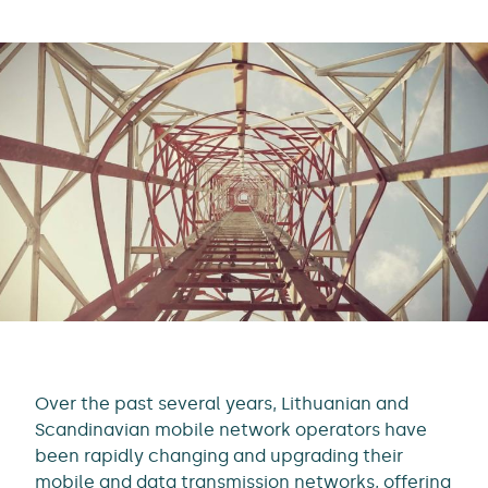
Over the past several years, Lithuanian and
Scandinavian mobile network operators have
been rapidly changing and upgrading their
mobile and data transmission networks, offering