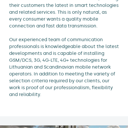
their customers the latest in smart technologies
and related services. This is only natural, as
every consumer wants a quality mobile
connection and fast data transmission.
Our experienced team of communication
professionals is knowledgeable about the latest
developments and is capable of installing
GSM/DCS, 3G, 4G-LTE, 4G+ technologies for
Lithuanian and Scandinavian mobile network
operators. In addition to meeting the variety of
selection criteria required by our clients, our
work is proof of our professionalism, flexibility
and reliability.