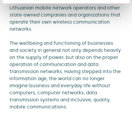
wireless communication systems for all three
Lithuanian mobile network operators and other
state-owned companies and organizations that
operate their own wireless communication
networks.
The wellbeing and functioning of businesses
and society in general not only depends heavily
on the supply of power, but also on the proper
operation of communication and data
transmission networks. Having stepped into the
information age, the world can no longer
imagine business and everyday life without
computers, computer networks, data
transmission systems and inclusive, quality,
mobile communications.