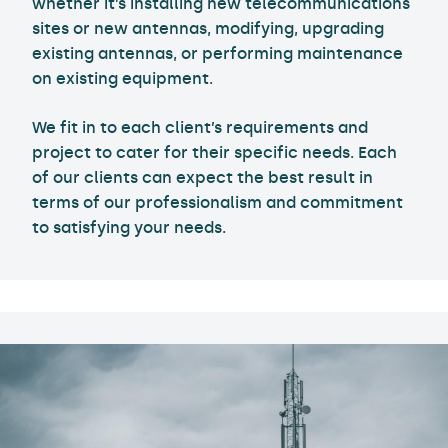
whether it’s installing new telecommunications
sites or new antennas, modifying, upgrading
existing antennas, or performing maintenance
on existing equipment.
We fit in to each client’s requirements and
project to cater for their specific needs. Each
of our clients can expect the best result in
terms of our professionalism and commitment
to satisfying your needs.