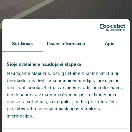
Sutikimas
Išsami informacija
Apie
Šioje svetainėje naudojami slapukai
Naudojame slapukus, kad galėtume suasmeninti turinį
bei skelbimus, teikti visuomeninės medijos funkcijas ir
analizuoti srautą. Be to, svetainės naudojimo informaciją
bendriname su visuomeninės medijos, reklamavimo ir
analizės partneriais, kurie gali ją pridėti prie kitos jūsų
pateiktos arba naudojant paslaugas surinktos
informacijos.